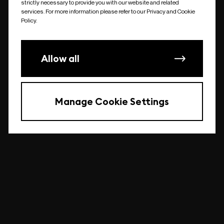
strictly necessary to provide you with our website and related
undefined
services. For more information please refer to our Privacy and Cookie
Policy.
Allow all
Manage Cookie Settings