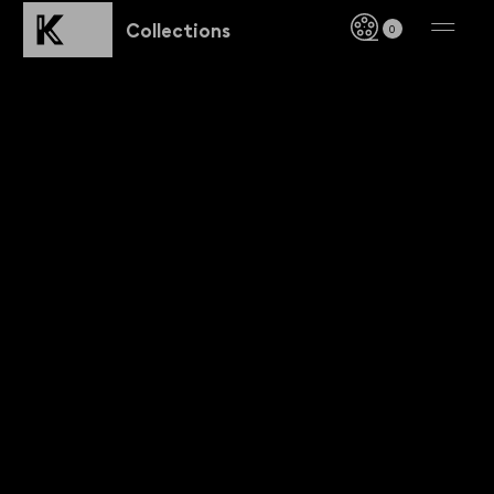
Collections
0