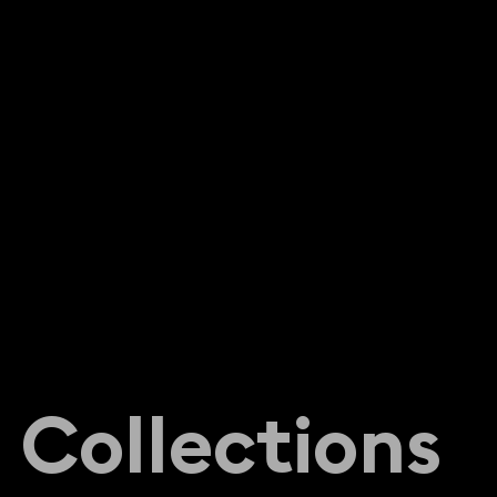
C
o
l
l
e
c
t
i
o
n
s