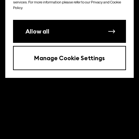
services. For more information please refer to our Privacy and Cookie
Policy.
Allow all
Manage Cookie Settings