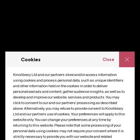
Cookies
Close
Kinolibrary Ltd and our partners store and/or access information
using cookies and process personal data, such as unique identifiers
and other information held on the cookies in order to deliver
personalised ads and content, gather audience insights, as well as to
develop and improve our website, services and products. You may
click to consent to our and our partners’ processing as described
above. Alternatively, you may refuse to provide consent to Kinolibrary
Ltd and our partners use of cookies. Your preferences will apply to this
website only. You can change your preferences at any time by
returning to this website. Please note that some processing of your
personal data using cookies may not require your consent where it is
strictly necessary to provide you with our website and related