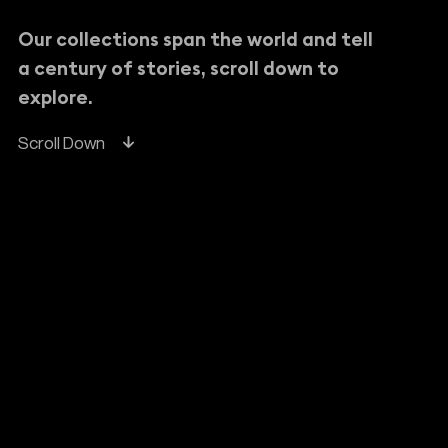
Our collections span the world and tell
a century of stories, scroll down to
explore.
Scroll Down