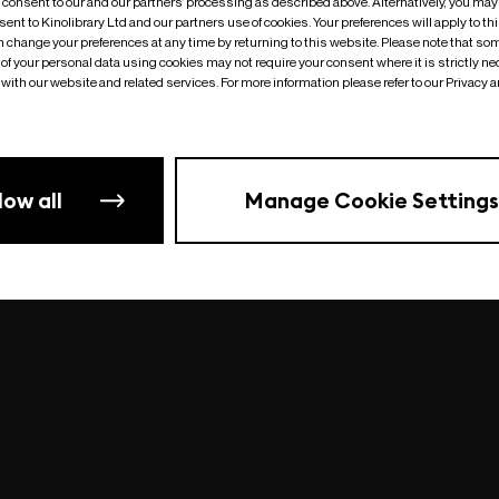
o consent to our and our partners’ processing as described above. Alternatively, you may
ent to Kinolibrary Ltd and our partners use of cookies. Your preferences will apply to th
an change your preferences at any time by returning to this website. Please note that so
of your personal data using cookies may not require your consent where it is strictly ne
Something went wrong
| undefined
with our website and related services. For more information please refer to our Privacy 
low all
Manage Cookie Settings