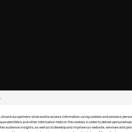
s
 Ltd and our partners store and/or access information using cookies and process person
que identifiers and other information held on the cookies in order to deliver personalis
ther audience insights, as well as to develop and improve our website, services and pro