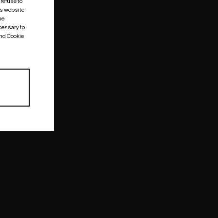
 refuse to
is website
me
cessary to
and Cookie