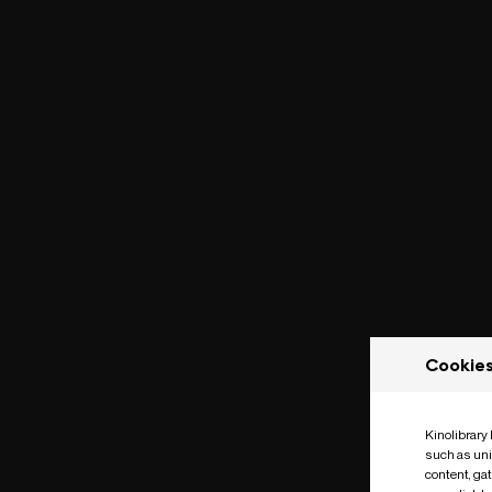
Cookie
Kinolibrary
such as uni
content, ga