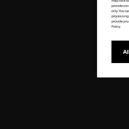
may click t
provide cons
only. You c
processing 
provide you 
Policy.
Al