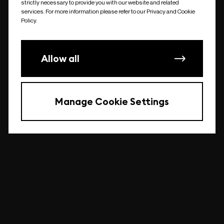
strictly necessary to provide you with our website and related
undefined
services. For more information please refer to our Privacy and Cookie
Policy.
Allow all
Manage Cookie Settings