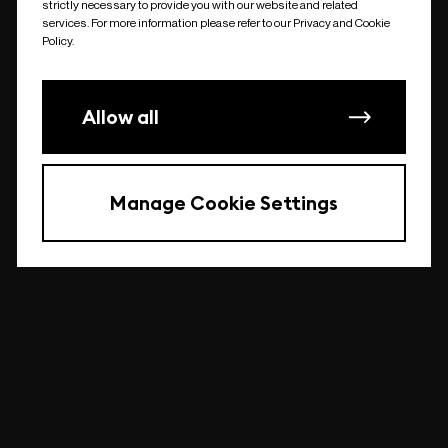
strictly necessary to provide you with our website and related
undefined
services. For more information please refer to our Privacy and Cookie
Policy.
Allow all
Manage Cookie Settings