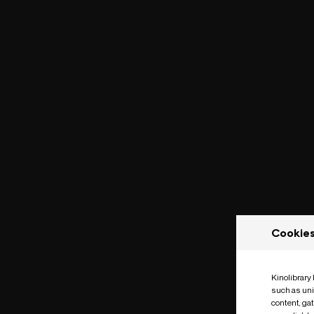
Cookie
Kinolibrary
such as uni
content, ga