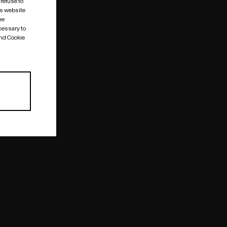
 refuse to
is website
me
cessary to
and Cookie