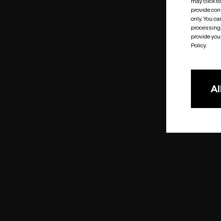
may click t
provide cons
only. You c
processing 
provide you 
Policy.
Al