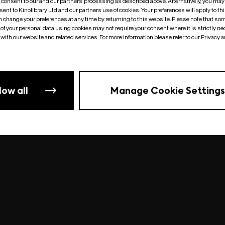
o consent to our and our partners’ processing as described above. Alternatively, you may
ent to Kinolibrary Ltd and our partners use of cookies. Your preferences will apply to th
an change your preferences at any time by returning to this website. Please note that so
of your personal data using cookies may not require your consent where it is strictly ne
Something went wrong
| undefined
with our website and related services. For more information please refer to our Privacy 
low all
Manage Cookie Settings