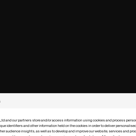
s
 Ltd and our partners store and/or access information using cookies and process person
que identifiers and other information held on the cookies in order to deliver personalis
ther audience insights, as well as to develop and improve our website, services and pro