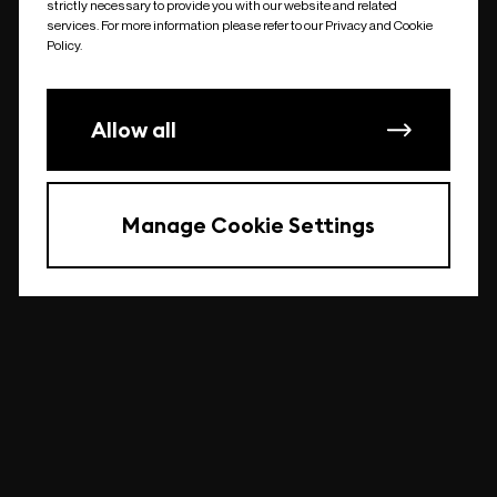
strictly necessary to provide you with our website and related
undefined
services. For more information please refer to our Privacy and Cookie
Policy.
Allow all
Manage Cookie Settings