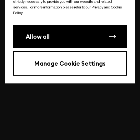
strictly necessary to provide you with our website and related
undefined
services. For more information please refer to our Privacy and Cookie
Policy.
Allow all
Manage Cookie Settings