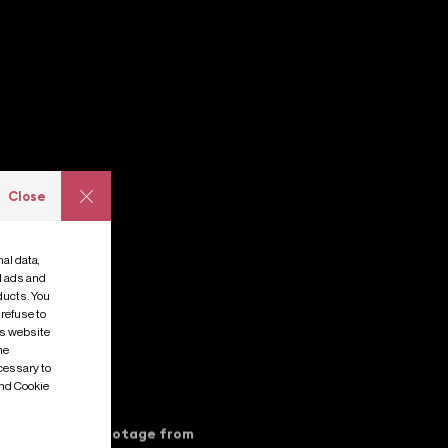
Close
al data,
e
s
ed ads and
ducts. You
 refuse to
is website
me
cessary to
and Cookie
ver before seen footage from