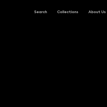
Search
Collections
About Us
Search
Collections
About Us