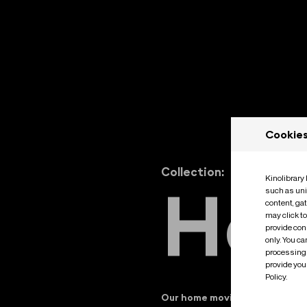
Cookie
Collection:
Kinolibrary
H
o
such as uni
content, ga
may click t
provide cons
only. You c
processing 
provide you 
Policy.
Our home movies collection of