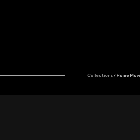
Add to newsletter
+44 (0)20 7502 9099
licensing@kinolibrary.com
402 Brickfields, 37 Cremer St, London
Collections
/ Home Mov
© KINOLIBRARY
and/or respective content authors. All
Collection
Collection