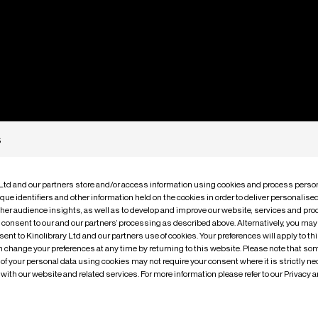
s
 Ltd and our partners store and/or access information using cookies and process person
m
e
M
o
v
i
que identifiers and other information held on the cookies in order to deliver personalis
ther audience insights, as well as to develop and improve our website, services and pro
o consent to our and our partners’ processing as described above. Alternatively, you may
ent to Kinolibrary Ltd and our partners use of cookies. Your preferences will apply to th
an change your preferences at any time by returning to this website. Please note that so
of your personal data using cookies may not require your consent where it is strictly ne
with our website and related services. For more information please refer to our Privacy 
fers a rare glimpse into personal stories of the past, with ne