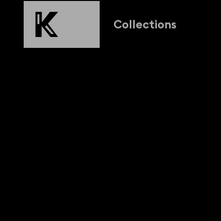
Collections