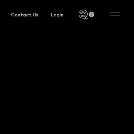
Contact Us
Login
0
Contact Us
Login