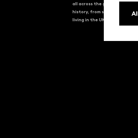
all across the globe. Dating b
history, from street life to 
Al
living in the UK, materialisin
KINOLIBRARY