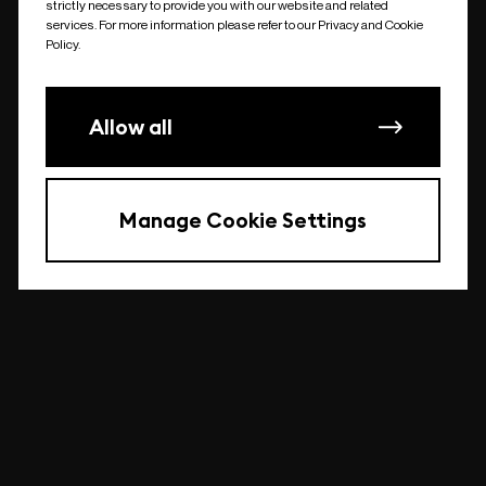
strictly necessary to provide you with our website and related
undefined
services. For more information please refer to our Privacy and Cookie
Policy.
Allow all
Manage Cookie Settings