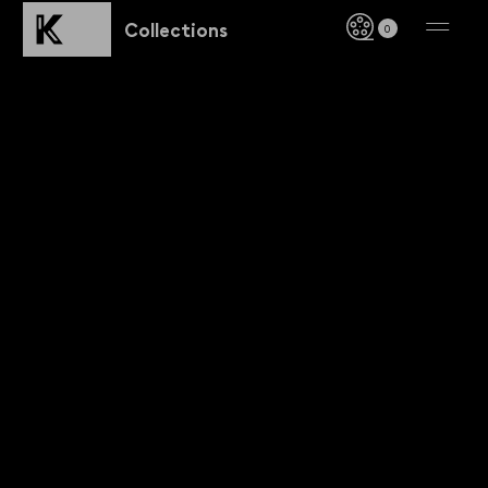
Collections
0