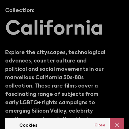
Collection:
C
a
l
i
f
o
r
n
i
a
Explore the cityscapes, technological
advances, counter culture and
political and social movements in our
marvellous California 50s-80s
collection. These rare films cover a
fascinating range of subjects from
early LGBTQ+ rights campaigns to
emerging Silicon Valley, celebrity
parties, sexual revolution, hippie
Cookies
Close
retreats, Hollywood, disco and so