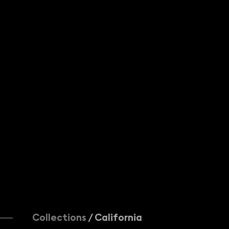
KINOLIBRARY
Add to newsletter
+44 (0)20 7502 9099
licensing@kinolibrary.com
402 Brickfields, 37 Cremer St, London
© KINOLIBRARY
and/or respective

content authors. All rights reserved.
Collections
/ California
Creation by Le Polish Bureau