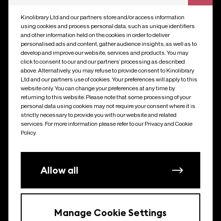
much more.
Kinolibrary Ltd and our partners store and/or access information
using cookies and process personal data, such as unique identifiers
and other information held on the cookies in order to deliver
personalised ads and content, gather audience insights, as well as to
develop and improve our website, services and products. You may
click to consent to our and our partners’ processing as described
above. Alternatively, you may refuse to provide consent to Kinolibrary
Ltd and our partners use of cookies. Your preferences will apply to this
website only. You can change your preferences at any time by
returning to this website. Please note that some processing of your
personal data using cookies may not require your consent where it is
strictly necessary to provide you with our website and related
services. For more information please refer to our Privacy and Cookie
Policy.
Allow all
Manage Cookie Settings