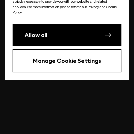
strictly necessary to provide you with our website and related
undefined
services. For more information please refer to our Privacy and Cookie
Policy.
Allow all
Manage Cookie Settings