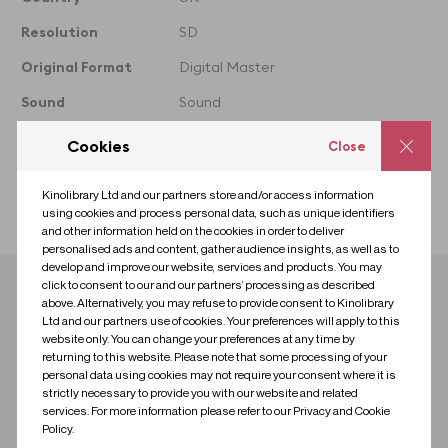
taken from
Resolution
SD
Original Format
Digital Master
Sound
Sound
Colour
Colour
Cookies
Close
Licence
Premium
Kinolibrary Ltd and our partners store and/or access information
Collection
Grime
using cookies and process personal data, such as unique identifiers
and other information held on the cookies in order to deliver
personalised ads and content, gather audience insights, as well as to
develop and improve our website, services and products. You may
click to consent to our and our partners’ processing as described
Download clip
above. Alternatively, you may refuse to provide consent to Kinolibrary
Ltd and our partners use of cookies. Your preferences will apply to this
website only. You can change your preferences at any time by
Contact us for research
Contact us to license
returning to this website. Please note that some processing of your
personal data using cookies may not require your consent where it is
strictly necessary to provide you with our website and related
services. For more information please refer to our Privacy and Cookie
Policy.