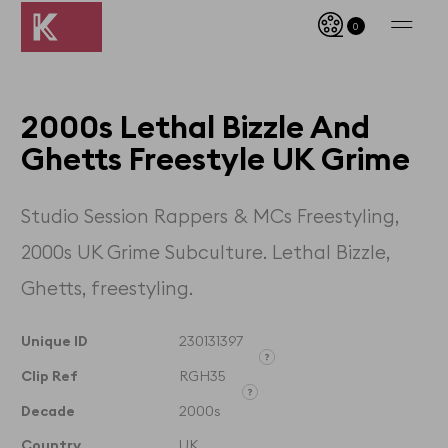
0
2000s Lethal Bizzle And
Ghetts Freestyle UK Grime
Studio Session Rappers & MCs Freestyling,
2000s UK Grime Subculture. Lethal Bizzle,
Ghetts, freestyling.
Unique ID
230131397
Clip Ref
RGH35
Unique ID designates the
exact clip and its timecodes
Decade
2000s
Clip Reference denotes the
whole film that the clip is
Country
UK