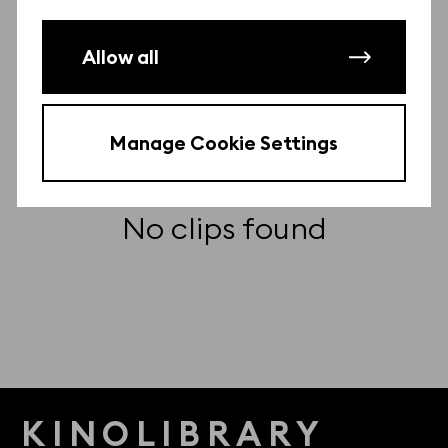
Other clips from this film
There may be more clips from this film.
Allow all
Contact us
to find them for free.
Manage Cookie Settings
No clips found
KINOLIBRARY