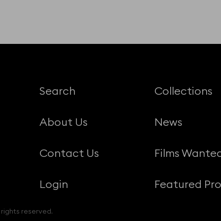
Search
Collections
About Us
News
Contact Us
Films Wante
Login
Featured Pro
 rights reserved.