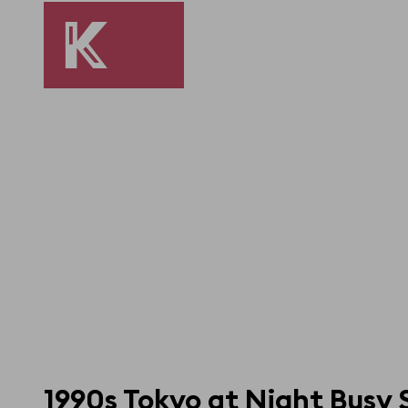
1990s Tokyo at Night Busy 