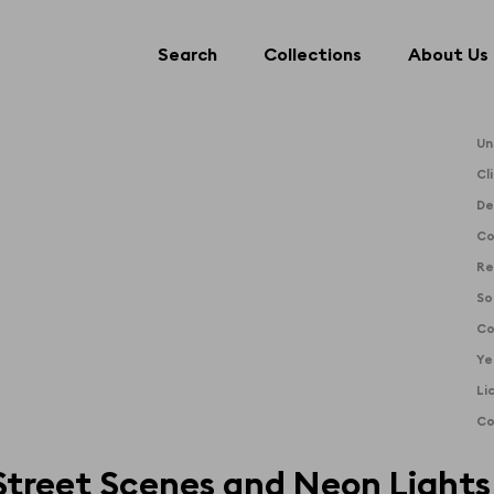
Search
Collections
About Us
Search
Collections
About Us
Un
Cl
De
Co
Re
So
Co
Ye
Li
Co
Street Scenes and Neon Lights