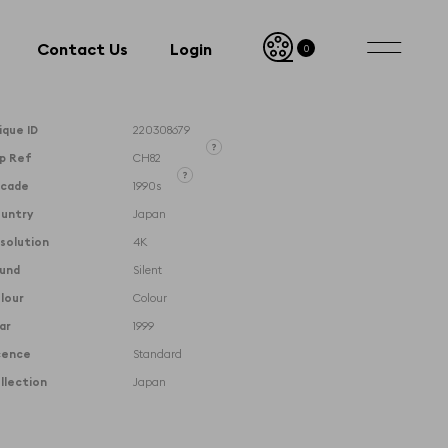
Contact Us
Login
0
Contact Us
Login
ique ID
220308679
ip Ref
CH82
Unique ID designates the
cade
1990s
exact clip and its timecodes
Clip Reference denotes the
untry
Japan
whole film that the clip is
taken from
solution
4K
und
Silent
lour
Colour
ar
1999
cence
Standard
llection
Japan