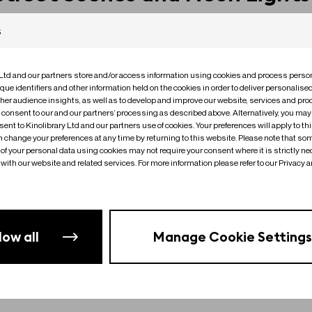
s
 Ltd and our partners store and/or access information using cookies and process person
que identifiers and other information held on the cookies in order to deliver personalis
ther audience insights, as well as to develop and improve our website, services and pro
o consent to our and our partners’ processing as described above. Alternatively, you may
ent to Kinolibrary Ltd and our partners use of cookies. Your preferences will apply to th
an change your preferences at any time by returning to this website. Please note that so
of your personal data using cookies may not require your consent where it is strictly ne
with our website and related services. For more information please refer to our Privacy 
low all
Manage Cookie Settings
No clips found