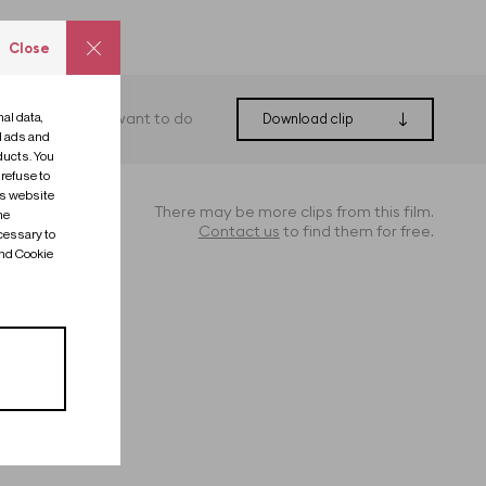
Close
al data,
What do you want to do
Download clip
ed ads and
ducts. You
 refuse to
is website
There may be more clips from this film.
me
Contact us
to find them for free.
cessary to
and Cookie