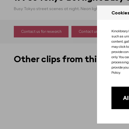
Busy Tokyo street scenes at night. Neon lights, traffic.
Cookie
Kinolibrary
Contact us for research
Contact us to license
such as uni
content, ga
may click t
provide cons
Other clips from this film
only. You c
processing 
provide you 
Policy.
Al