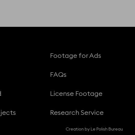
Footage for Ads
FAQs
d
License Footage
jects
Research Service
Creation by Le Polish Bureau