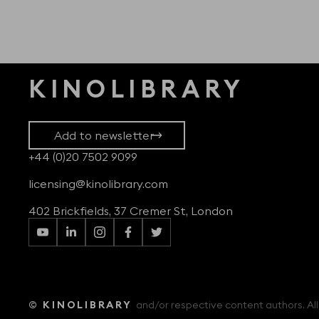
KINOLIBRARY
Add to newsletter
+44 (0)20 7502 9099
licensing@kinolibrary.com
402 Brickfields, 37 Cremer St, London
© KINOLIBRARY
and/or respective content authors. All