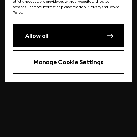
strictly necessary to provide you with our website and related
undefined
services. For more information please refer to our Privacy and Cookie
Policy.
Allow all
Manage Cookie Settings