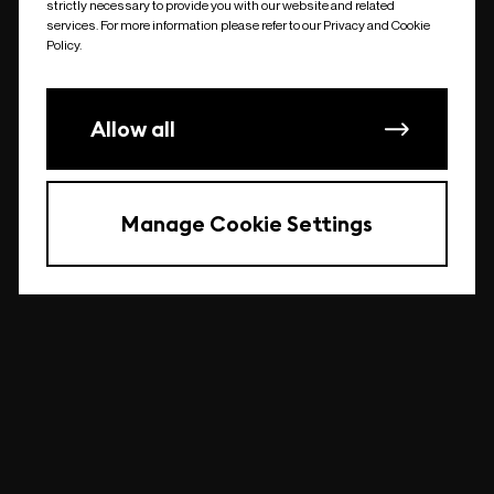
strictly necessary to provide you with our website and related
undefined
services. For more information please refer to our Privacy and Cookie
Policy.
Allow all
Manage Cookie Settings