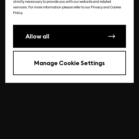
strictly necessary to provide you with our website and related
undefined
services. For more information please refer to our Privacy and Cookie
Policy.
Allow all
Manage Cookie Settings