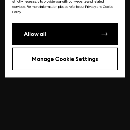
strictly necessary to provide you with our website and related
undefined
services. For more information please refer to our Privacy and Cookie
Policy.
Allow all
Manage Cookie Settings