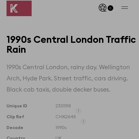
0
1990s Central London Traffic
Rain
1990s Central London, rainy day. Wellington
Arch, Hyde Park. Street traffic, cars driving.
Black cab taxis, double decker buses.
Unique ID
23011118
Clip Ref
CHX2648
Unique ID designates the
exact clip and its timecodes
Decade
1990s
Clip Reference denotes the
whole film that the clip is
Country
UK