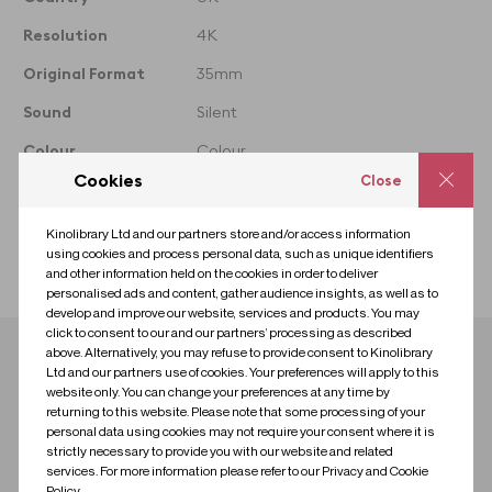
taken from
Resolution
4K
Original Format
35mm
Sound
Silent
Colour
Colour
Cookies
Close
Year
1992
Licence
Standard
Kinolibrary Ltd and our partners store and/or access information
using cookies and process personal data, such as unique identifiers
Collection
35mm London
and other information held on the cookies in order to deliver
personalised ads and content, gather audience insights, as well as to
develop and improve our website, services and products. You may
click to consent to our and our partners’ processing as described
above. Alternatively, you may refuse to provide consent to Kinolibrary
Download clip
Ltd and our partners use of cookies. Your preferences will apply to this
website only. You can change your preferences at any time by
returning to this website. Please note that some processing of your
Contact us for research
Contact us to license
personal data using cookies may not require your consent where it is
strictly necessary to provide you with our website and related
services. For more information please refer to our Privacy and Cookie
Policy.