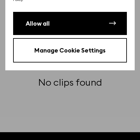
Other clips from this film
There may be more clips from this film.
Allow all
Contact us
to find them for free.
Manage Cookie Settings
No clips found