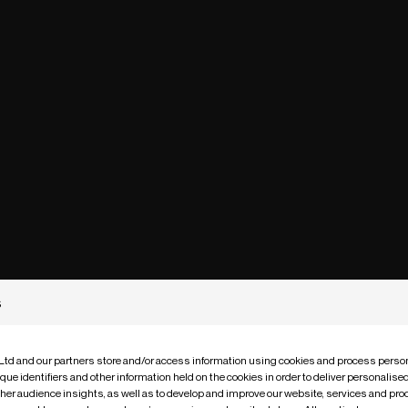
s
 Ltd and our partners store and/or access information using cookies and process person
que identifiers and other information held on the cookies in order to deliver personalis
ther audience insights, as well as to develop and improve our website, services and pro