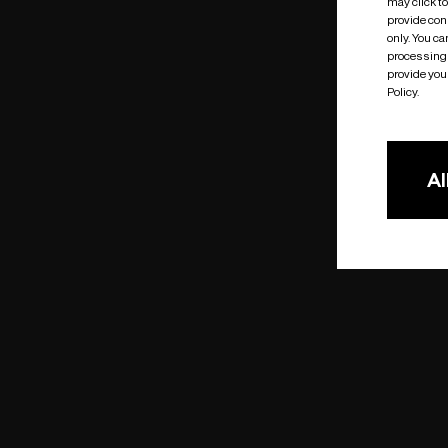
may click t
provide cons
only. You c
processing 
provide you 
Policy.
Al