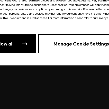
o consent to our and our partners’ processing as described above. Alternatively, you may
ent to Kinolibrary Ltd and our partners use of cookies. Your preferences will apply to th
an change your preferences at any time by returning to this website. Please note that so
of your personal data using cookies may not require your consent where it is strictly ne
Something went wrong
| undefined
with our website and related services. For more information please refer to our Privacy 
low all
Manage Cookie Settings