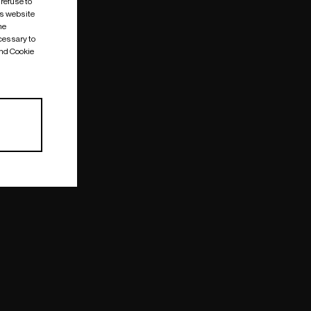
 refuse to
is website
me
cessary to
and Cookie