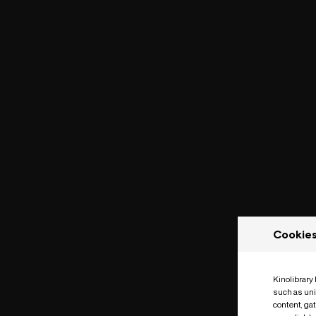
Cookie
Kinolibrary
such as uni
content, ga