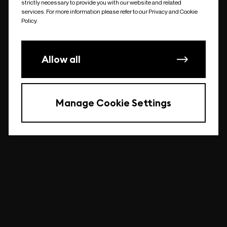
strictly necessary to provide you with our website and related
undefined
services. For more information please refer to our Privacy and Cookie
Policy.
Allow all
Manage Cookie Settings