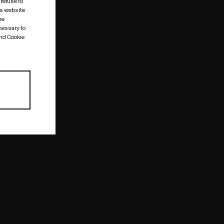
 refuse to
is website
me
cessary to
and Cookie