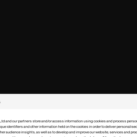
s
 Ltd and our partners store and/or access information using cookies and process person
que identifiers and other information held on the cookies in order to deliver personalis
ther audience insights, as well as to develop and improve our website, services and pro