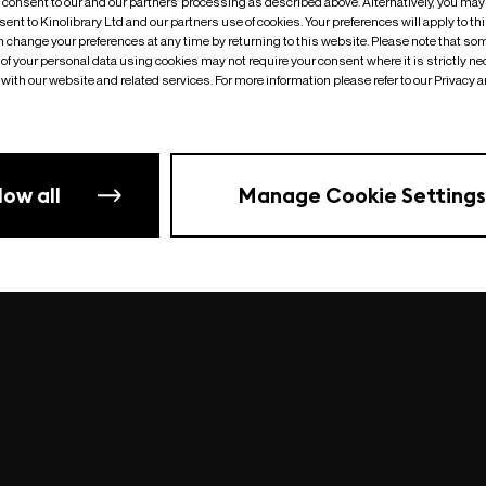
o consent to our and our partners’ processing as described above. Alternatively, you may
ent to Kinolibrary Ltd and our partners use of cookies. Your preferences will apply to th
an change your preferences at any time by returning to this website. Please note that so
of your personal data using cookies may not require your consent where it is strictly ne
Something went wrong
| undefined
with our website and related services. For more information please refer to our Privacy 
low all
Manage Cookie Settings