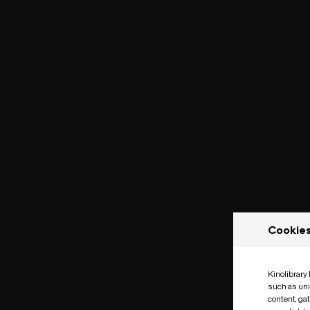
Cookie
Kinolibrary
such as uni
content, ga