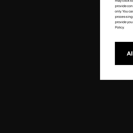
may click t
provide cons
only. You c
processing 
provide you 
Policy.
Al