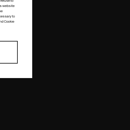
 refuse to
is website
me
cessary to
and Cookie