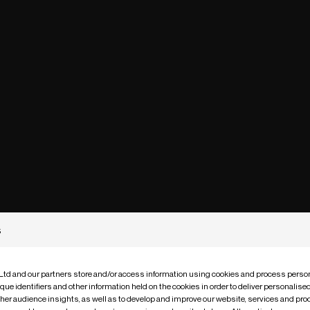
s
 Ltd and our partners store and/or access information using cookies and process person
que identifiers and other information held on the cookies in order to deliver personalis
ther audience insights, as well as to develop and improve our website, services and pro