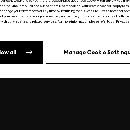
o consent to our and our partners’ processing as described above. Alternatively, you may
ent to Kinolibrary Ltd and our partners use of cookies. Your preferences will apply to th
an change your preferences at any time by returning to this website. Please note that so
of your personal data using cookies may not require your consent where it is strictly ne
Something went wrong
| undefined
with our website and related services. For more information please refer to our Privacy 
low all
Manage Cookie Settings