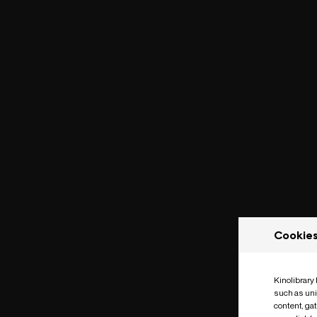
Cookie
Kinolibrary
such as uni
content, ga