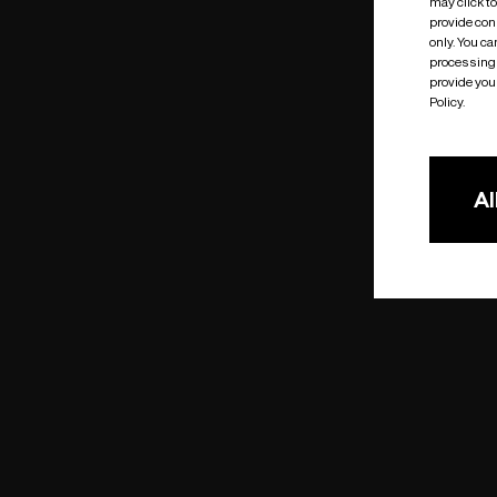
may click t
provide cons
only. You c
processing 
provide you 
Policy.
Al