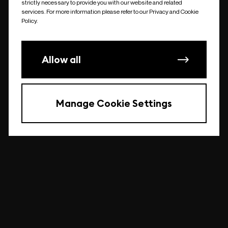
strictly necessary to provide you with our website and related
undefined
services. For more information please refer to our Privacy and Cookie
Policy.
Allow all
Manage Cookie Settings