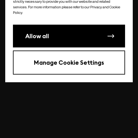
strictly necessary to provide you with our website and related
undefined
services. For more information please refer to our Privacy and Cookie
Policy.
Allow all
Manage Cookie Settings