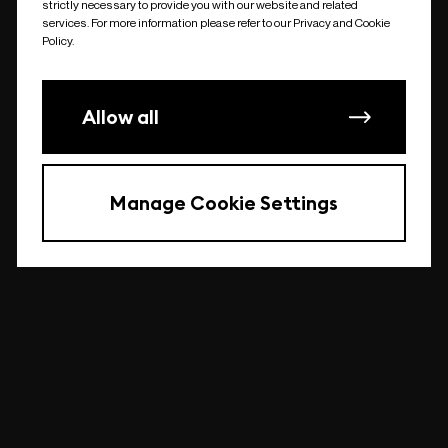
strictly necessary to provide you with our website and related
undefined
services. For more information please refer to our Privacy and Cookie
Policy.
Allow all
Manage Cookie Settings