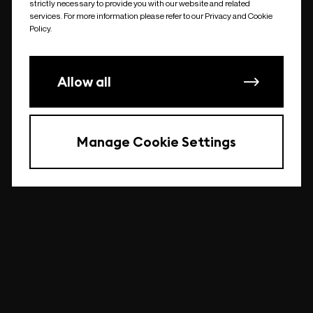
strictly necessary to provide you with our website and related
undefined
services. For more information please refer to our Privacy and Cookie
Policy.
Allow all
Manage Cookie Settings