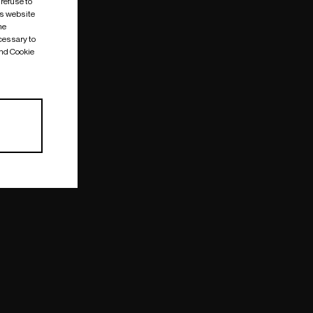
 refuse to
is website
me
cessary to
and Cookie