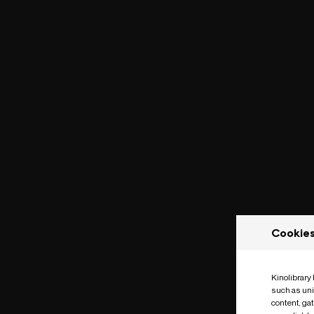
Cookie
Kinolibrary
such as uni
content, ga