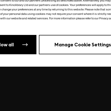
o consent to our and our partners’ processing as described above. Alternatively, you may
ent to Kinolibrary Ltd and our partners use of cookies. Your preferences will apply to th
an change your preferences at any time by returning to this website. Please note that so
of your personal data using cookies may not require your consent where it is strictly ne
Something went wrong
| undefined
with our website and related services. For more information please refer to our Privacy 
low all
Manage Cookie Settings