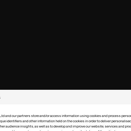
s
 Ltd and our partners store and/or access information using cookies and process person
que identifiers and other information held on the cookies in order to deliver personalis
ther audience insights, as well as to develop and improve our website, services and pro