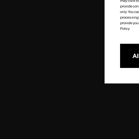
may click t
provide cons
only. You c
processing 
provide you 
Policy.
Al