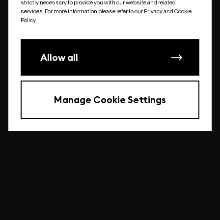
strictly necessary to provide you with our website and related
undefined
services. For more information please refer to our Privacy and Cookie
Policy.
Allow all
Manage Cookie Settings