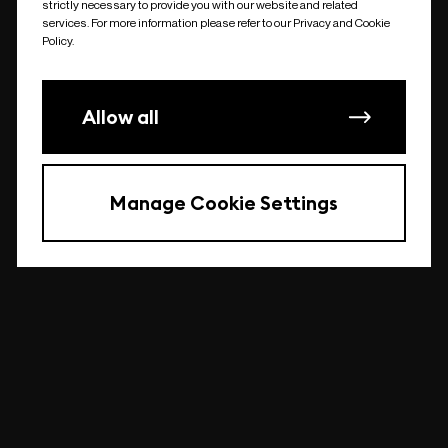
strictly necessary to provide you with our website and related
undefined
services. For more information please refer to our Privacy and Cookie
Policy.
Allow all
Manage Cookie Settings