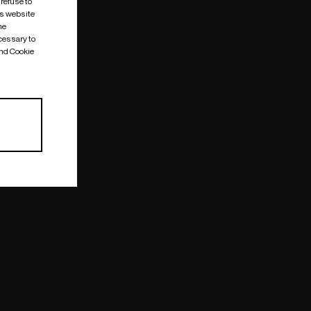
 refuse to
is website
me
cessary to
and Cookie