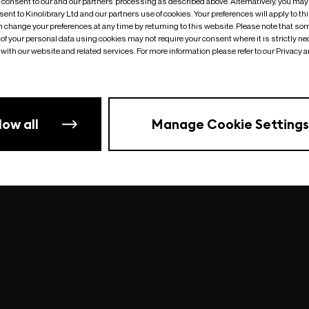
o consent to our and our partners’ processing as described above. Alternatively, you may
ent to Kinolibrary Ltd and our partners use of cookies. Your preferences will apply to th
an change your preferences at any time by returning to this website. Please note that so
of your personal data using cookies may not require your consent where it is strictly ne
Something went wrong
| undefined
with our website and related services. For more information please refer to our Privacy 
low all
Manage Cookie Settings