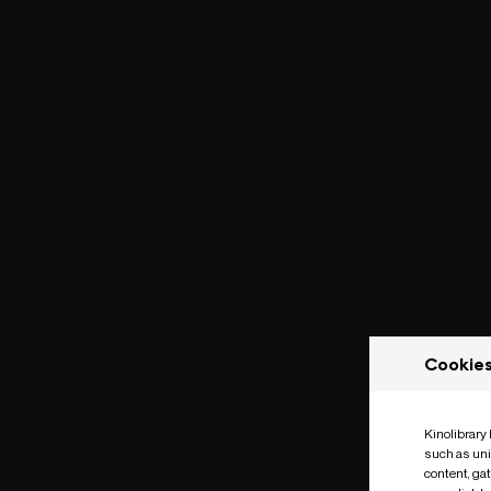
Cookie
Kinolibrary
such as uni
content, ga