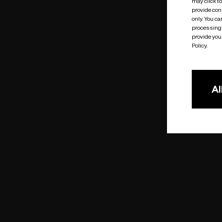
may click t
provide cons
only. You c
processing 
provide you 
Policy.
Al