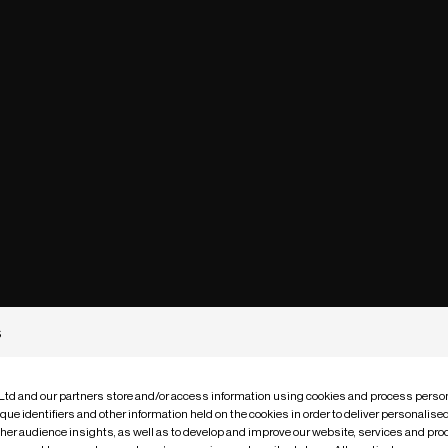
s
 Ltd and our partners store and/or access information using cookies and process person
que identifiers and other information held on the cookies in order to deliver personalis
ther audience insights, as well as to develop and improve our website, services and pro