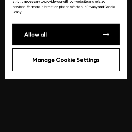
strictly necessary to provide you with our website and related
undefined
services. For more information please refer to our Privacy and Cookie
Policy.
Allow all
Manage Cookie Settings