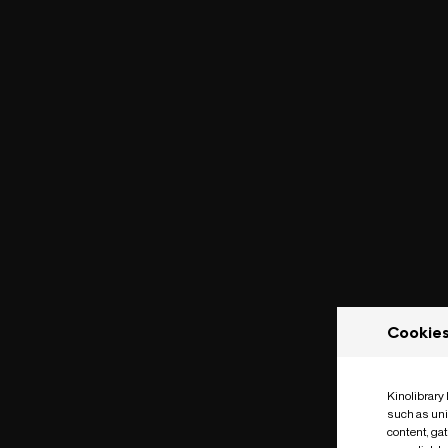
Cookie
Kinolibrary
such as uni
content, ga