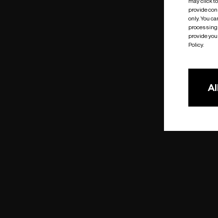
may click t
provide cons
only. You c
processing 
provide you 
Policy.
Al