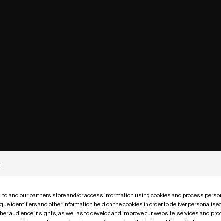
s
 Ltd and our partners store and/or access information using cookies and process person
que identifiers and other information held on the cookies in order to deliver personalis
ther audience insights, as well as to develop and improve our website, services and pro