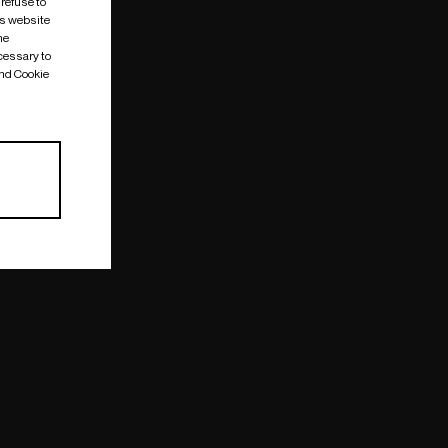
 refuse to
is website
me
cessary to
and Cookie