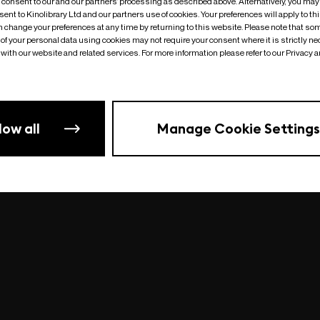
o consent to our and our partners’ processing as described above. Alternatively, you may
ent to Kinolibrary Ltd and our partners use of cookies. Your preferences will apply to th
an change your preferences at any time by returning to this website. Please note that so
of your personal data using cookies may not require your consent where it is strictly ne
Something went wrong
| undefined
with our website and related services. For more information please refer to our Privacy 
low all
Manage Cookie Settings