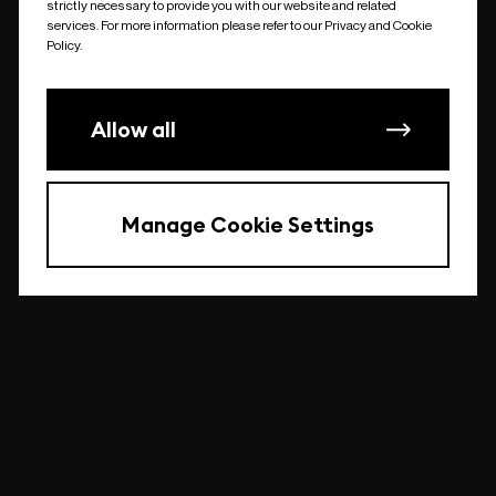
strictly necessary to provide you with our website and related
undefined
services. For more information please refer to our Privacy and Cookie
Policy.
Allow all
Manage Cookie Settings