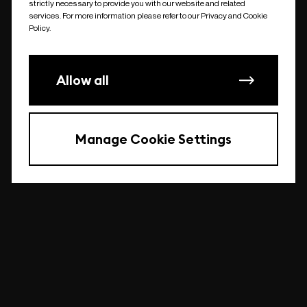
strictly necessary to provide you with our website and related
undefined
services. For more information please refer to our Privacy and Cookie
Policy.
Allow all
Manage Cookie Settings