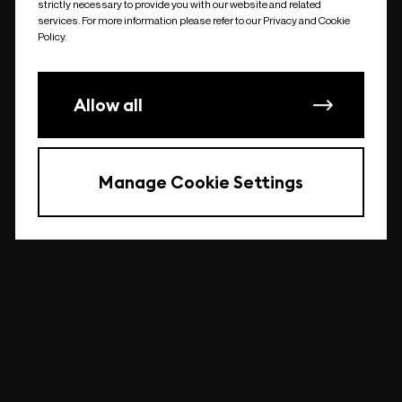
strictly necessary to provide you with our website and related
undefined
services. For more information please refer to our Privacy and Cookie
Policy.
Allow all
Manage Cookie Settings