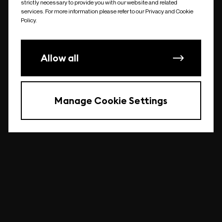
strictly necessary to provide you with our website and related
undefined
services. For more information please refer to our Privacy and Cookie
Policy.
Allow all
Manage Cookie Settings