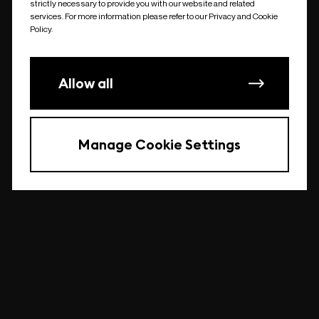
strictly necessary to provide you with our website and related
undefined
services. For more information please refer to our Privacy and Cookie
Policy.
Allow all
Manage Cookie Settings