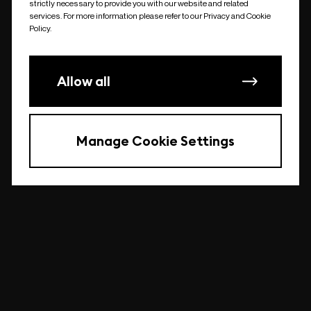
strictly necessary to provide you with our website and related
undefined
services. For more information please refer to our Privacy and Cookie
Policy.
Allow all
Manage Cookie Settings