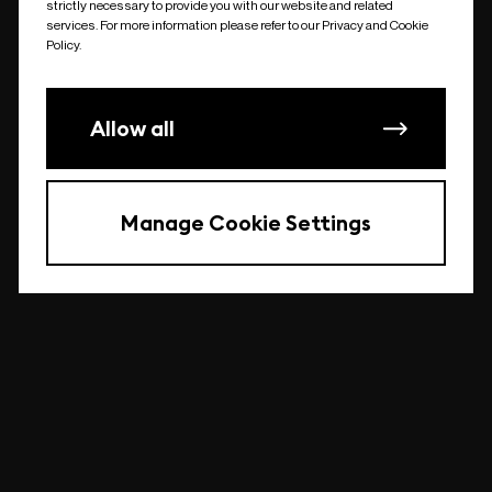
strictly necessary to provide you with our website and related
undefined
services. For more information please refer to our Privacy and Cookie
Policy.
Allow all
Manage Cookie Settings