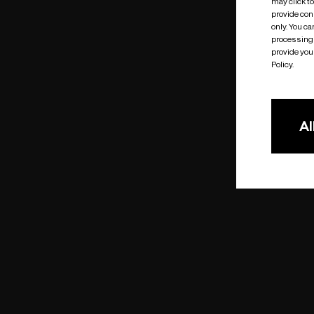
may click t
provide cons
only. You c
processing 
provide you 
Policy.
Al