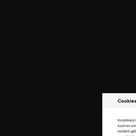
Cookie
Kinolibrary
such as uni
content, ga