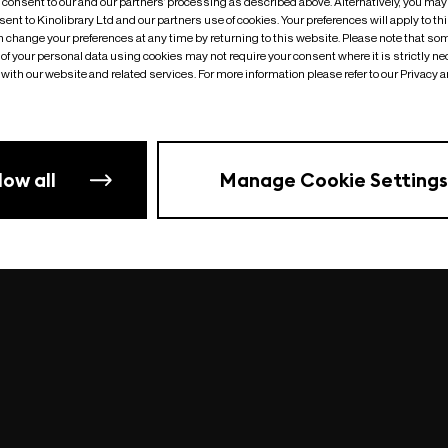
o consent to our and our partners’ processing as described above. Alternatively, you may
ent to Kinolibrary Ltd and our partners use of cookies. Your preferences will apply to th
an change your preferences at any time by returning to this website. Please note that so
of your personal data using cookies may not require your consent where it is strictly ne
Something went wrong
| undefined
with our website and related services. For more information please refer to our Privacy 
low all
Manage Cookie Settings