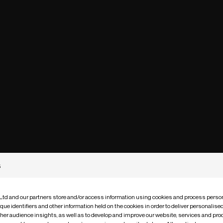
s
 Ltd and our partners store and/or access information using cookies and process person
que identifiers and other information held on the cookies in order to deliver personalis
ther audience insights, as well as to develop and improve our website, services and pro