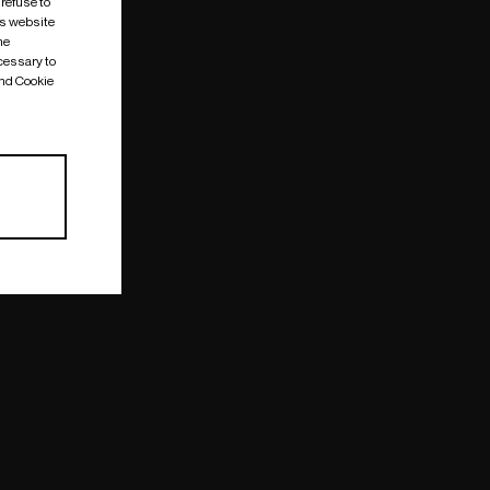
 refuse to
is website
me
cessary to
and Cookie