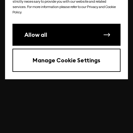
strictly necessary to provide you with our website and related
undefined
services. For more information please refer to our Privacy and Cookie
Policy.
Allow all
Manage Cookie Settings