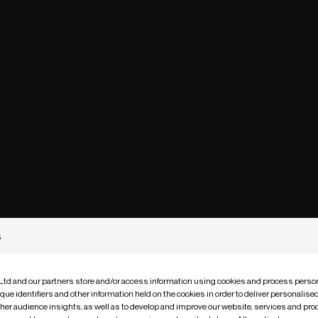
s
 Ltd and our partners store and/or access information using cookies and process person
que identifiers and other information held on the cookies in order to deliver personalis
ther audience insights, as well as to develop and improve our website, services and pro