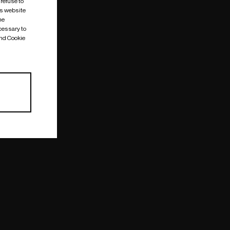
 refuse to
is website
me
cessary to
and Cookie