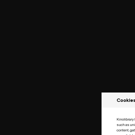
Cookie
Kinolibrary
such as uni
content, ga