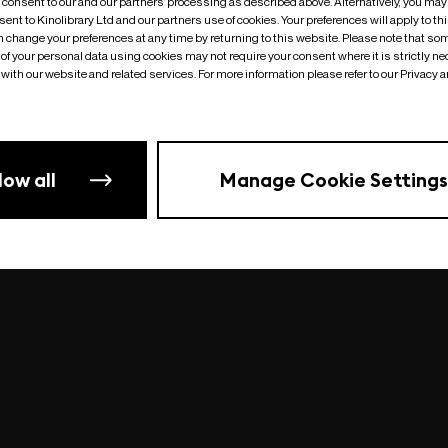
o consent to our and our partners’ processing as described above. Alternatively, you may
ent to Kinolibrary Ltd and our partners use of cookies. Your preferences will apply to th
an change your preferences at any time by returning to this website. Please note that so
of your personal data using cookies may not require your consent where it is strictly ne
Something went wrong
| undefined
with our website and related services. For more information please refer to our Privacy 
low all
Manage Cookie Settings