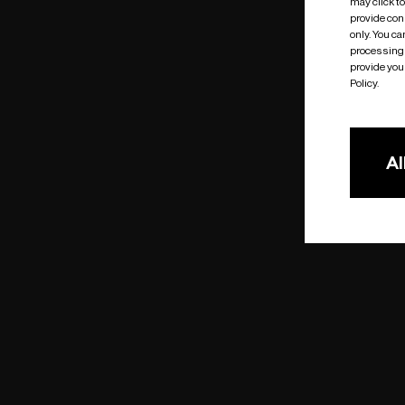
may click t
provide cons
only. You c
processing 
provide you 
Policy.
Al