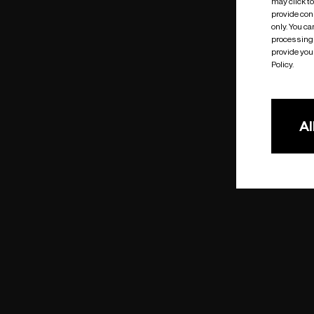
may click t
provide cons
only. You c
processing 
provide you 
Policy.
Al