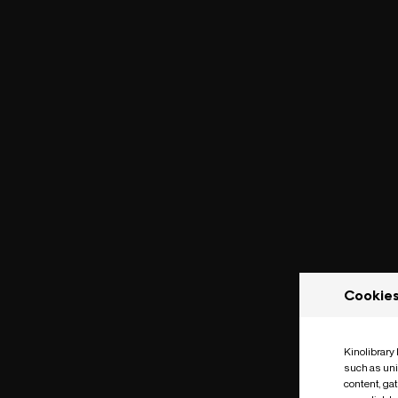
Cookie
Kinolibrary
such as uni
content, ga