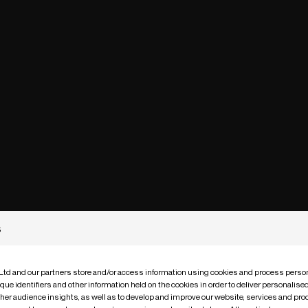
s
 Ltd and our partners store and/or access information using cookies and process person
que identifiers and other information held on the cookies in order to deliver personalis
ther audience insights, as well as to develop and improve our website, services and pro