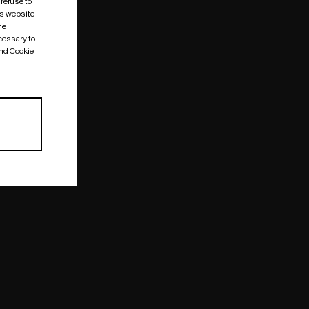
 refuse to
is website
me
cessary to
and Cookie