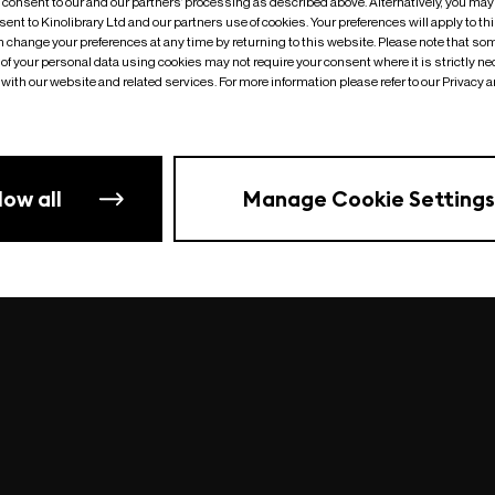
o consent to our and our partners’ processing as described above. Alternatively, you may
ent to Kinolibrary Ltd and our partners use of cookies. Your preferences will apply to th
an change your preferences at any time by returning to this website. Please note that so
of your personal data using cookies may not require your consent where it is strictly ne
Something went wrong
| undefined
with our website and related services. For more information please refer to our Privacy 
low all
Manage Cookie Settings