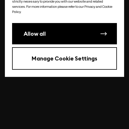
strictly necessary to provide you with our website and related
undefined
services. For more information please refer to our Privacy and Cookie
Policy.
Allow all
Manage Cookie Settings