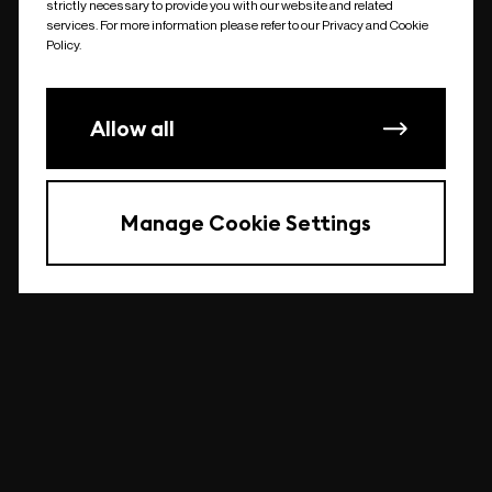
strictly necessary to provide you with our website and related
undefined
services. For more information please refer to our Privacy and Cookie
Policy.
Allow all
Manage Cookie Settings