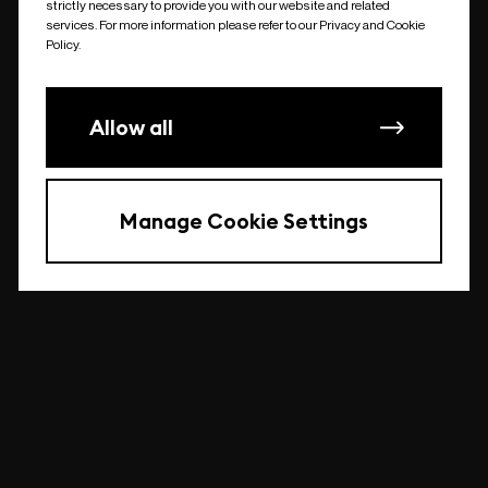
strictly necessary to provide you with our website and related
undefined
services. For more information please refer to our Privacy and Cookie
Policy.
Allow all
Manage Cookie Settings