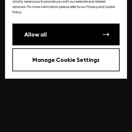
strictly necessary to provide you with our website and related
undefined
services. For more information please refer to our Privacy and Cookie
Policy.
Allow all
Manage Cookie Settings