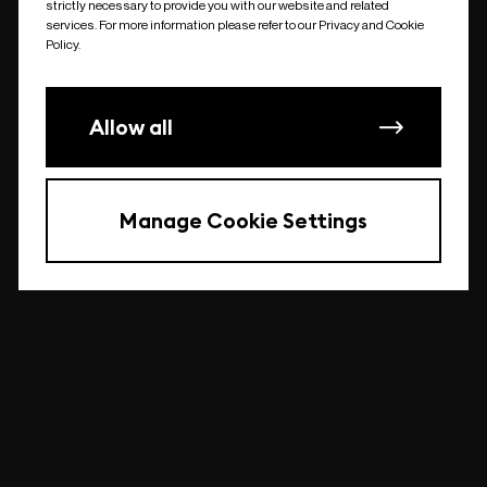
strictly necessary to provide you with our website and related
undefined
services. For more information please refer to our Privacy and Cookie
Policy.
Allow all
Manage Cookie Settings