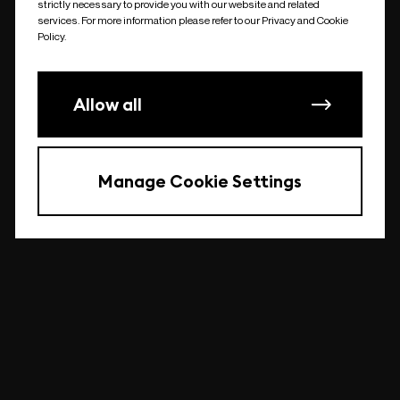
strictly necessary to provide you with our website and related
undefined
services. For more information please refer to our Privacy and Cookie
Policy.
Allow all
Manage Cookie Settings